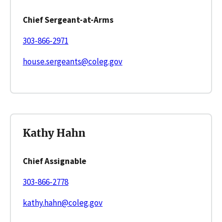
Chief Sergeant-at-Arms
303-866-2971
house.sergeants@coleg.gov
Kathy Hahn
Chief Assignable
303-866-2778
kathy.hahn@coleg.gov