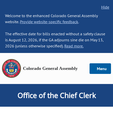
Hide
Welcome to the enhanced Colorado General Assembly
website.
Provide website-specific feedback
.
The effective date for bills enacted without a safety clause
is August 12, 2026, if the GA adjourns sine die on May 13,
2026 (unless otherwise specified).
Read more.
Colorado General Assembly
Menu
Office of the Chief Clerk