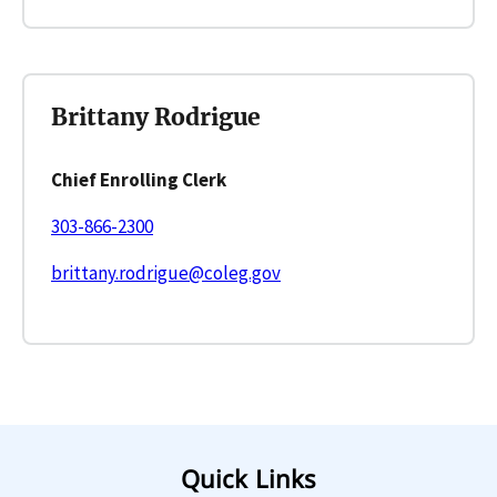
Brittany Rodrigue
Chief Enrolling Clerk
303-866-2300
brittany.rodrigue@coleg.gov
Quick Links