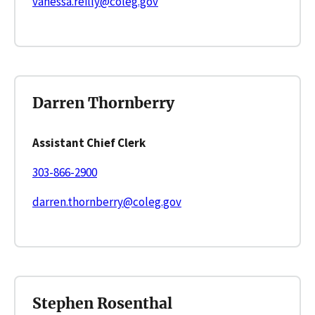
vanessa.reilly@coleg.gov
Darren Thornberry
Assistant Chief Clerk
303-866-2900
darren.thornberry@coleg.gov
Stephen Rosenthal