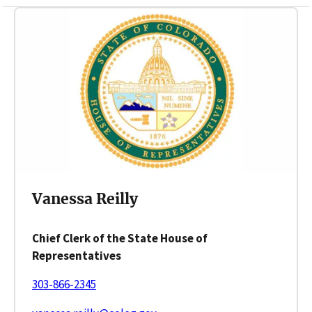
Vanessa Reilly
Chief Clerk of the State House of
Representatives
303-866-2345