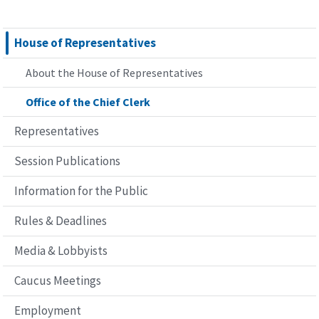
House of Representatives
About the House of Representatives
Office of the Chief Clerk
Representatives
Session Publications
Information for the Public
Rules & Deadlines
Media & Lobbyists
Caucus Meetings
Employment