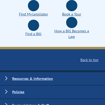
Find My Legislator
Book a Tour
How a Bill Becomes a
Find a Bill
Law
Back to top
Resources & Information
Policies