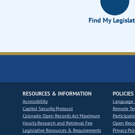
Find My Legisla
RESOURCES & INFORMATION
POLICIES
Accessibility
Language I
Capitol Security Protocol
Remote Te
Colorado Open Records Act Maximum
Participati
Hourly Research and Retrieval Fee
Open Recor
Legislative Resources & Requirements
Privacy Pol