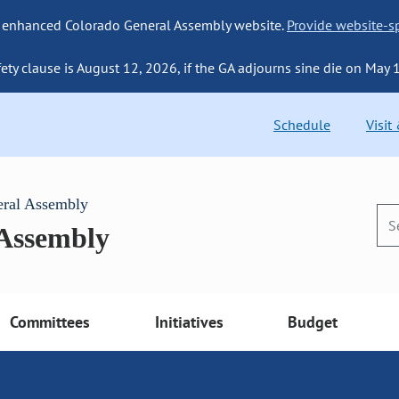
 enhanced Colorado General Assembly website.
Provide website-sp
fety clause is August 12, 2026, if the GA adjourns sine die on May 
Schedule
Visit
eral Assembly
 Assembly
Committees
Initiatives
Budget