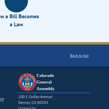
w a Bill Becomes
a Law
Back to top
Colorado
General
Assembly
200 E Colfax Avenue
CSP
Denver, CO 80203
Contact Us