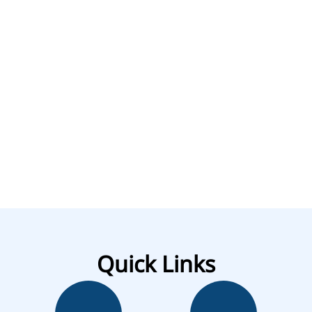
Quick Links