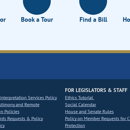
tor
Book a Tour
Find a Bill
Ho
FOR LEGISLATORS & STAFF
nterpretation Services Policy
Ethics Tutorial
stimony and Remote
Social Calendar
on Policies
House and Senate Rules
ds Requests & Policy
Policy on Member Requests for 
icy
Protection