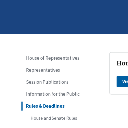
House of Representatives
Hou
Representatives
Vi
Session Publications
Information for the Public
Rules & Deadlines
House and Senate Rules