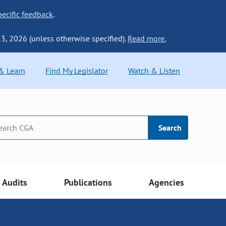
ecific feedback
.
13, 2026 (unless otherwise specified).
Read more.
 & Learn
Find My Legislator
Watch & Listen
Search
Audits
Publications
Agencies