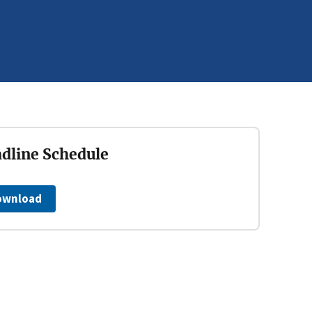
dline Schedule
ownload