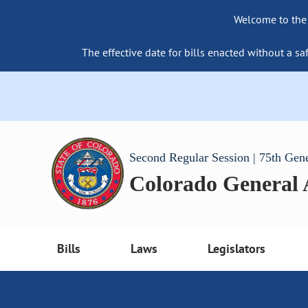
Welcome to the
The effective date for bills enacted without a sa
Second Regular Session | 75th Gen
Colorado General
Bills
Laws
Legislators