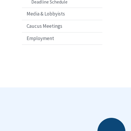
Deadline Schedule
Media & Lobbyists
Caucus Meetings
Employment