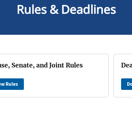
Rules & Deadlines
se, Senate, and Joint Rules
Dea
ew Rules
D