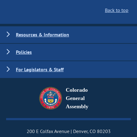
Back to top
Resources & Information
Policies
For Legislators & Staff
Colorado
General
Assembly
200 E Colfax Avenue
Denver, CO 80203