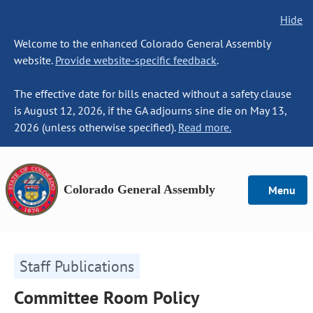
Hide
Welcome to the enhanced Colorado General Assembly
website.
Provide website-specific feedback
.
The effective date for bills enacted without a safety clause
is August 12, 2026, if the GA adjourns sine die on May 13,
2026 (unless otherwise specified).
Read more.
Colorado General Assembly
Menu
Staff Publications
Committee Room Policy