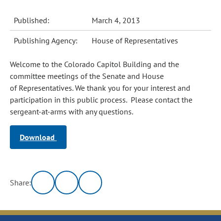
Published:
March 4, 2013
Publishing Agency:
House of Representatives
Welcome to the Colorado Capitol Building and the
committee meetings of the Senate and House
of Representatives. We thank you for your interest and
participation in this public process. Please contact the
sergeant-at-arms with any questions.
Download
Share: