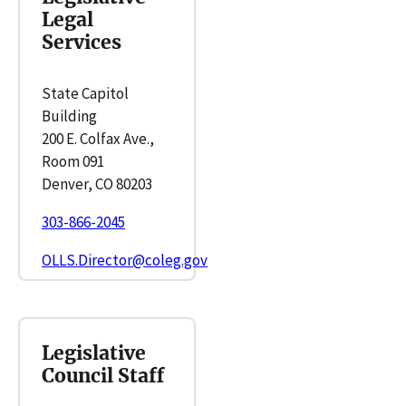
Legal
Services
State Capitol
Building
200 E. Colfax Ave.,
Room 091
Denver, CO 80203
303-866-2045
OLLS.Director@coleg.gov
Legislative
Council Staff