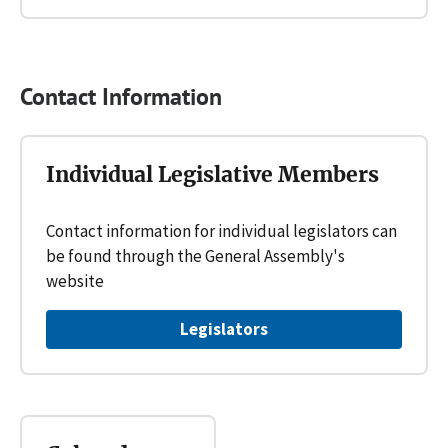
Contact Information
Individual Legislative Members
Contact information for individual legislators can
be found through the General Assembly's
website
Legislators