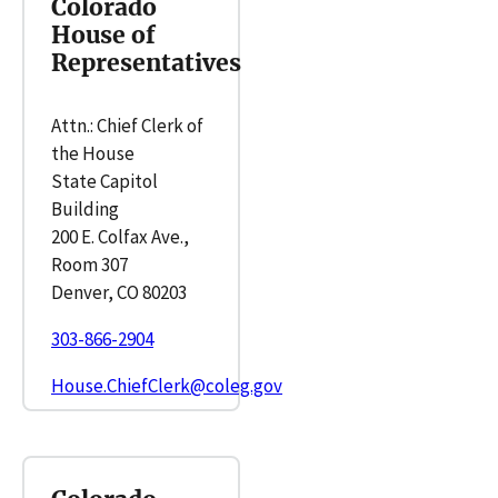
Colorado
House of
Representatives
Attn.: Chief Clerk of
the House
State Capitol
Building
200 E. Colfax Ave.,
Room 307
Denver, CO 80203
303-866-2904
House.ChiefClerk@coleg.gov