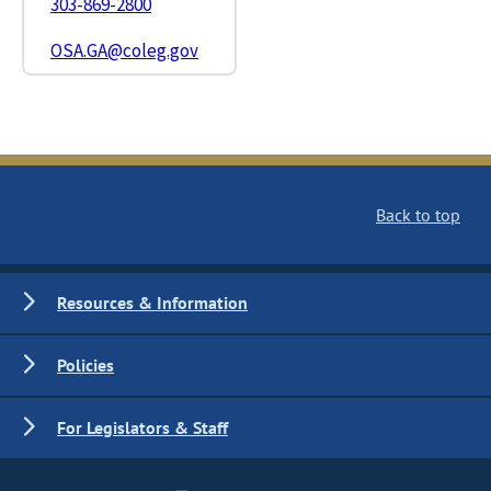
303-869-2800
OSA.GA@coleg.gov
Back to top
Resources & Information
Policies
For Legislators & Staff