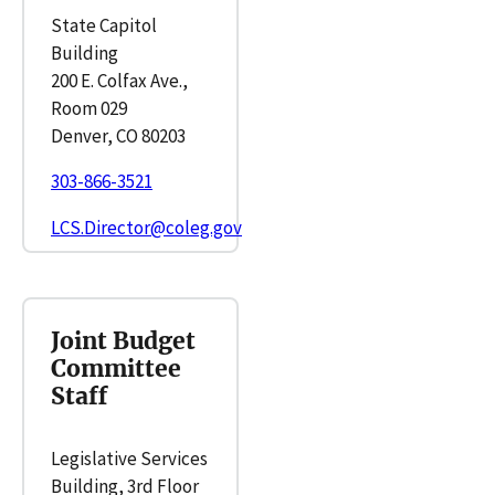
State Capitol
Building
200 E. Colfax Ave.,
Room 029
Denver, CO 80203
303-866-3521
LCS.Director@coleg.gov
Joint Budget
Committee
Staff
Legislative Services
Building, 3rd Floor