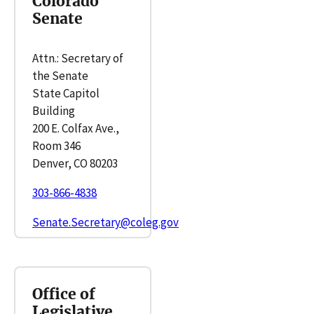
Colorado
Senate
Attn.: Secretary of
the Senate
State Capitol
Building
200 E. Colfax Ave.,
Room 346
Denver, CO 80203
303-866-4838
Senate.Secretary@coleg.gov
Office of
Legislative