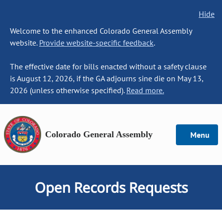
Hide
Welcome to the enhanced Colorado General Assembly
website.
Provide website-specific feedback
.
The effective date for bills enacted without a safety clause
is August 12, 2026, if the GA adjourns sine die on May 13,
2026 (unless otherwise specified).
Read more.
Colorado General Assembly
Menu
Open Records Requests