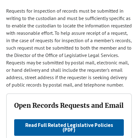
Requests for inspection of records must be submitted in
writing to the custodian and must be sufficiently specific as
to enable the custodian to locate the information requested
with reasonable effort. To help assure receipt of a request,
in the case of requests for inspection of a member's records,
such request must be submitted to both the member and to
the Director of the Office of Legislative Legal Services.
Requests may be submitted by postal mail, electronic mail,
or hand delivery and shall include the requester's email
address, street address if the requester is seeking delivery
of public records by postal mail, and telephone number.
Open Records Requests and Email
Read Full Related Legislative Policies
(PDF)