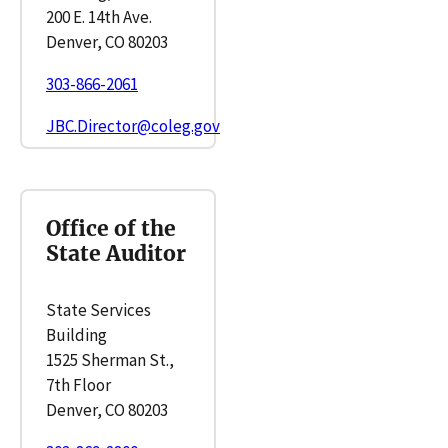
200 E. 14th Ave.
Denver, CO 80203
303-866-2061
JBC.Director@coleg.gov
Office of the
State Auditor
State Services
Building
1525 Sherman St.,
7th Floor
Denver, CO 80203