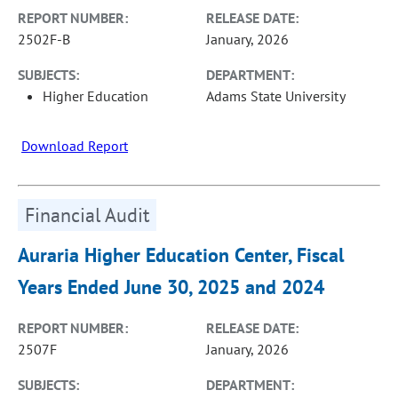
REPORT NUMBER:
RELEASE DATE:
2502F-B
January, 2026
SUBJECTS:
DEPARTMENT:
Higher Education
Adams State University
Download Report
Financial Audit
Auraria Higher Education Center, Fiscal
Years Ended June 30, 2025 and 2024
REPORT NUMBER:
RELEASE DATE:
2507F
January, 2026
SUBJECTS:
DEPARTMENT: