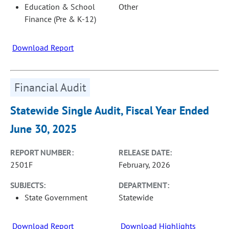
Education & School
Other
Finance (Pre & K-12)
Download Report
Financial Audit
Statewide Single Audit, Fiscal Year Ended
June 30, 2025
REPORT NUMBER:
RELEASE DATE:
2501F
February, 2026
SUBJECTS:
DEPARTMENT:
State Government
Statewide
Download Report
Download Highlights