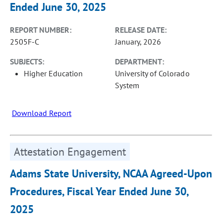
Ended June 30, 2025
REPORT NUMBER:
RELEASE DATE:
2505F-C
January, 2026
SUBJECTS:
DEPARTMENT:
Higher Education
University of Colorado
System
Download Report
Attestation Engagement
Adams State University, NCAA Agreed-Upon
Procedures, Fiscal Year Ended June 30,
2025