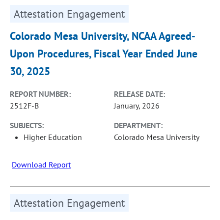
Attestation Engagement
Colorado Mesa University, NCAA Agreed-
Upon Procedures, Fiscal Year Ended June
30, 2025
REPORT NUMBER:
RELEASE DATE:
2512F-B
January, 2026
SUBJECTS:
DEPARTMENT:
Higher Education
Colorado Mesa University
Download Report
Attestation Engagement