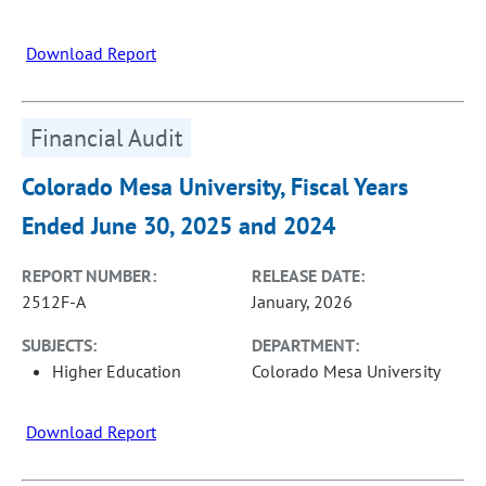
Download Report
Financial Audit
Colorado Mesa University, Fiscal Years
Ended June 30, 2025 and 2024
REPORT NUMBER:
RELEASE DATE:
2512F-A
January, 2026
SUBJECTS:
DEPARTMENT:
Higher Education
Colorado Mesa University
Download Report