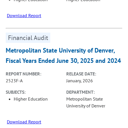
Download Report
Financial Audit
Metropolitan State University of Denver,
Fiscal Years Ended June 30, 2025 and 2024
REPORT NUMBER:
RELEASE DATE:
2523F-A
January, 2026
SUBJECTS:
DEPARTMENT:
Higher Education
Metropolitan State
University of Denver
Download Report