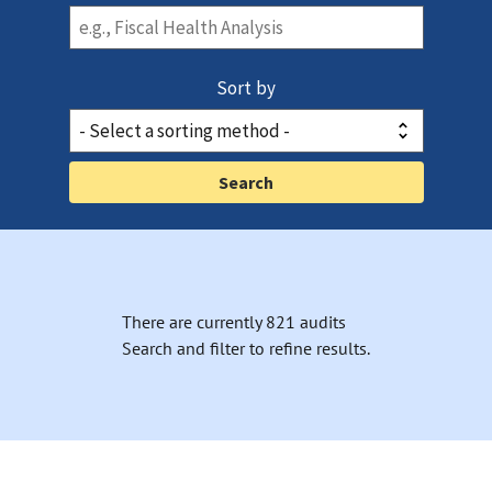
Sort by
There are currently 821 audits
Search and filter to refine results.