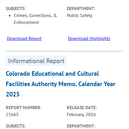
SUBJECTS:
DEPARTMENT:
Crimes, Corrections, &
Public Safety
Enforcement
Download Report
Download Highlights
Informational Report
Colorado Educational and Cultural
Facilities Authority Memo, Calendar Year
2025
REPORT NUMBER:
RELEASE DATE:
2566S
February, 2026
SUBJECTS:
DEPARTMENT: