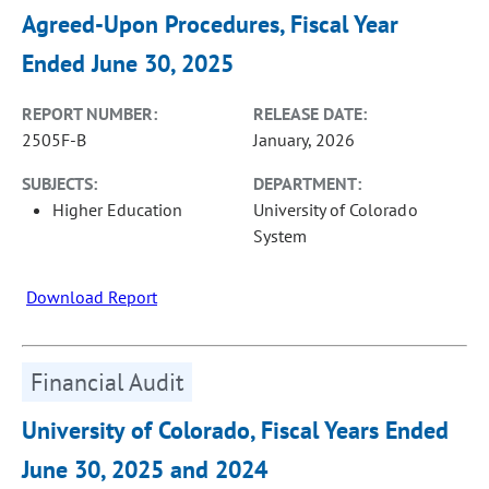
Agreed-Upon Procedures, Fiscal Year
Ended June 30, 2025
REPORT NUMBER:
RELEASE DATE:
2505F-B
January, 2026
SUBJECTS:
DEPARTMENT:
Higher Education
University of Colorado
System
Download Report
Financial Audit
University of Colorado, Fiscal Years Ended
June 30, 2025 and 2024