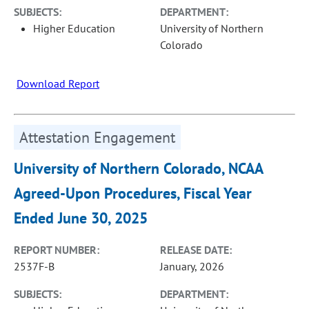
SUBJECTS:
DEPARTMENT:
Higher Education
University of Northern
Colorado
Download Report
Attestation Engagement
University of Northern Colorado, NCAA
Agreed-Upon Procedures, Fiscal Year
Ended June 30, 2025
REPORT NUMBER:
RELEASE DATE:
2537F-B
January, 2026
SUBJECTS:
DEPARTMENT: