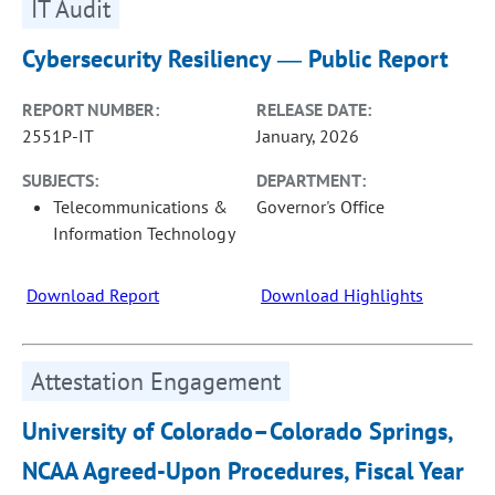
IT Audit
Cybersecurity Resiliency ― Public Report
REPORT NUMBER:
RELEASE DATE:
2551P-IT
January, 2026
SUBJECTS:
DEPARTMENT:
Telecommunications &
Governor's Office
Information Technology
Download Report
Download Highlights
Attestation Engagement
University of Colorado–Colorado Springs,
NCAA Agreed-Upon Procedures, Fiscal Year