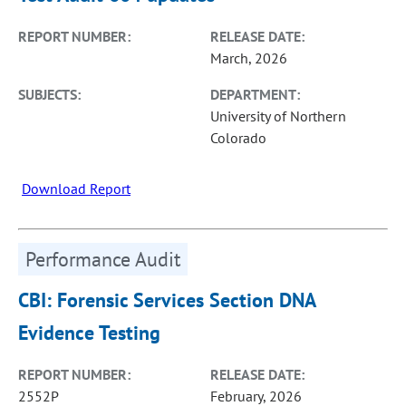
REPORT NUMBER:
RELEASE DATE:
March, 2026
SUBJECTS:
DEPARTMENT:
University of Northern
Colorado
Download Report
Performance Audit
CBI: Forensic Services Section DNA
Evidence Testing
REPORT NUMBER:
RELEASE DATE:
2552P
February, 2026