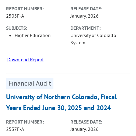
REPORT NUMBER:
RELEASE DATE:
2505F-A
January, 2026
SUBJECTS:
DEPARTMENT:
Higher Education
University of Colorado
System
Download Report
Financial Audit
University of Northern Colorado, Fiscal
Years Ended June 30, 2025 and 2024
REPORT NUMBER:
RELEASE DATE:
2537F-A
January, 2026