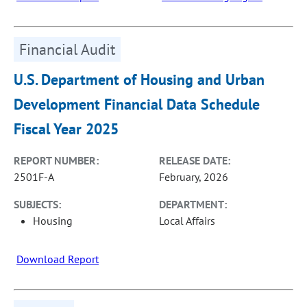
Financial Audit
U.S. Department of Housing and Urban
Development Financial Data Schedule
Fiscal Year 2025
REPORT NUMBER:
RELEASE DATE:
2501F-A
February, 2026
SUBJECTS:
DEPARTMENT:
Housing
Local Affairs
Download Report