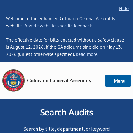
Hide
Welcome to the enhanced Colorado General Assembly
website.
Provide website-specific feedback
.
The effective date for bills enacted without a safety clause
is August 12, 2026, if the GA adjourns sine die on May 13,
2026 (unless otherwise specified).
Read more.
Colorado General Assembly
Menu
Search Audits
Search by title, department, or keyword