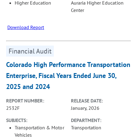
Higher Education
Auraria Higher Education
Center
Download Report
Financial Audit
Colorado High Performance Transportation
Enterprise, Fiscal Years Ended June 30,
2025 and 2024
REPORT NUMBER:
RELEASE DATE:
2532F
January, 2026
SUBJECTS:
DEPARTMENT:
Transportation & Motor
Transportation
Vehicles