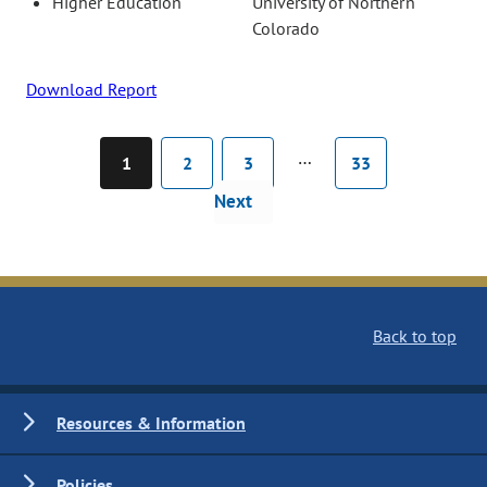
Higher Education
University of Northern
Colorado
Download Report
…
1
2
3
33
Next
Back to top
Resources & Information
Policies