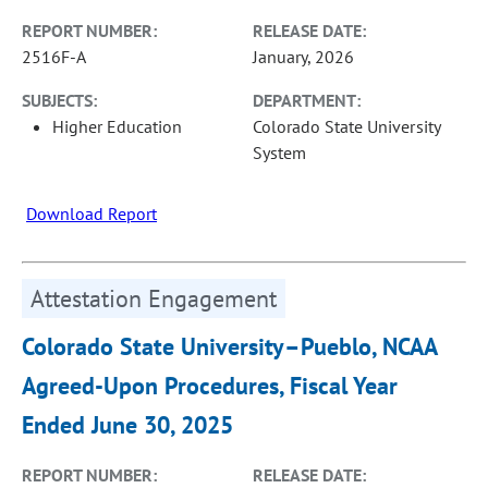
REPORT NUMBER:
RELEASE DATE:
2516F-A
January, 2026
SUBJECTS:
DEPARTMENT:
Higher Education
Colorado State University
System
Download Report
Attestation Engagement
Colorado State University–Pueblo, NCAA
Agreed-Upon Procedures, Fiscal Year
Ended June 30, 2025
REPORT NUMBER:
RELEASE DATE: