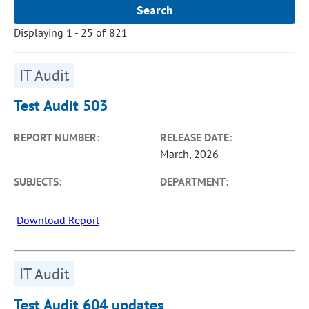
Displaying 1 - 25 of 821
IT Audit
Test Audit 503
REPORT NUMBER:
RELEASE DATE:
March, 2026
SUBJECTS:
DEPARTMENT:
Download Report
IT Audit
Test Audit 604 updates