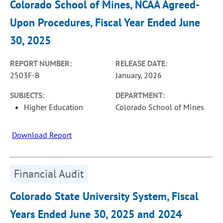
Colorado School of Mines, NCAA Agreed-
Upon Procedures, Fiscal Year Ended June
30, 2025
REPORT NUMBER:
RELEASE DATE:
2503F-B
January, 2026
SUBJECTS:
DEPARTMENT:
Higher Education
Colorado School of Mines
Download Report
Financial Audit
Colorado State University System, Fiscal
Years Ended June 30, 2025 and 2024