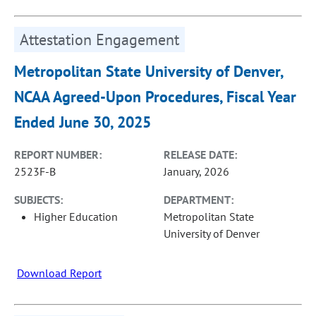
Attestation Engagement
Metropolitan State University of Denver,
NCAA Agreed-Upon Procedures, Fiscal Year
Ended June 30, 2025
REPORT NUMBER:
RELEASE DATE:
2523F-B
January, 2026
SUBJECTS:
DEPARTMENT:
Higher Education
Metropolitan State
University of Denver
Download Report