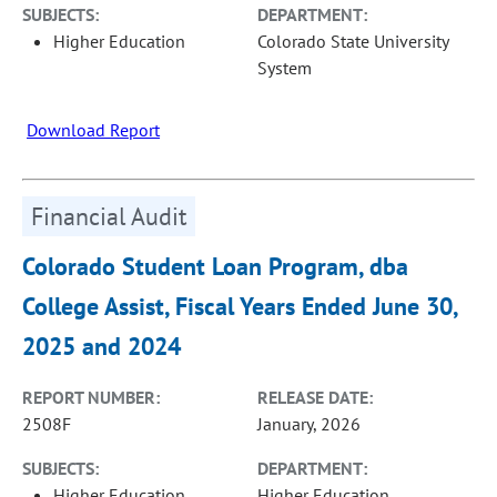
SUBJECTS:
DEPARTMENT:
Higher Education
Colorado State University
System
Download Report
Financial Audit
Colorado Student Loan Program, dba
College Assist, Fiscal Years Ended June 30,
2025 and 2024
REPORT NUMBER:
RELEASE DATE:
2508F
January, 2026
SUBJECTS:
DEPARTMENT:
Higher Education
Higher Education