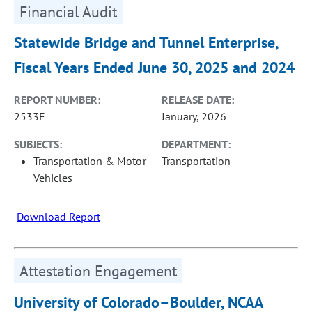
Financial Audit
Statewide Bridge and Tunnel Enterprise,
Fiscal Years Ended June 30, 2025 and 2024
REPORT NUMBER:
RELEASE DATE:
2533F
January, 2026
SUBJECTS:
DEPARTMENT:
Transportation & Motor
Transportation
Vehicles
Download Report
Attestation Engagement
University of Colorado–Boulder, NCAA