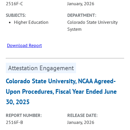
2516F-C
January, 2026
SUBJECTS:
DEPARTMENT:
Higher Education
Colorado State University
System
Download Report
Attestation Engagement
Colorado State University, NCAA Agreed-
Upon Procedures, Fiscal Year Ended June
30, 2025
REPORT NUMBER:
RELEASE DATE:
2516F-B
January, 2026