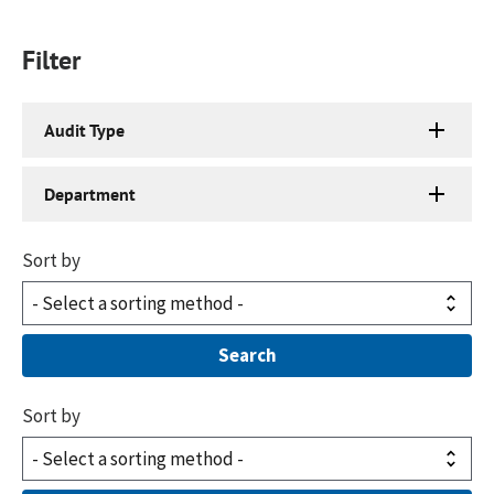
Filter
Audit Type
Department
Sort by
Sort by