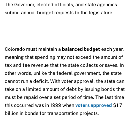
The Governor, elected officials, and state agencies
submit annual budget requests to the legislature.
Colorado must maintain a
balanced budget
each year,
meaning that spending may not exceed the amount of
tax and fee revenue that the state collects or saves. In
other words, unlike the federal government, the state
cannot run a deficit. With voter approval, the state can
take on a limited amount of debt by issuing bonds that
must be repaid over a set period of time. The last time
this occurred was in 1999 when
voters approved
$1.7
billion in bonds for transportation projects.