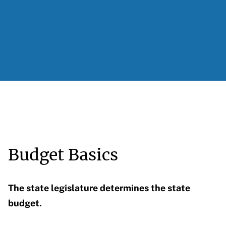
Budget Basics
The state legislature determines the state
budget.