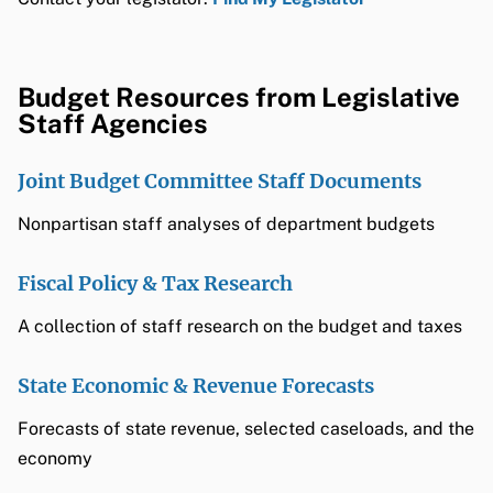
Budget Resources from Legislative
Staff Agencies
Joint Budget Committee Staff Documents
Nonpartisan staff analyses of department budgets
Fiscal Policy & Tax Research
A collection of staff research on the budget and taxes
State Economic & Revenue Forecasts
Forecasts of state revenue, selected caseloads, and the
economy