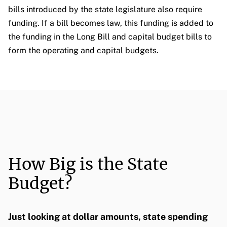
bills introduced by the state legislature also require
funding. If a bill becomes law, this funding is added to
the funding in the Long Bill and capital budget bills to
form the operating and capital budgets.
How Big is the State
Budget?
Just looking at dollar amounts, state spending