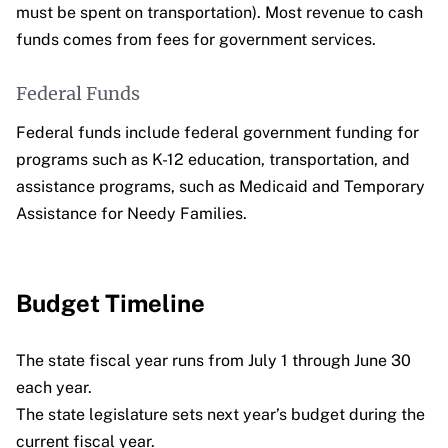
must be spent on transportation). Most revenue to cash
funds comes from fees for government services.
Federal Funds
Federal funds include federal government funding for
programs such as K-12 education, transportation, and
assistance programs, such as Medicaid and Temporary
Assistance for Needy Families.
Budget Timeline
The state fiscal year runs from July 1 through June 30
each year.
The state legislature sets next year’s budget during the
current fiscal year.