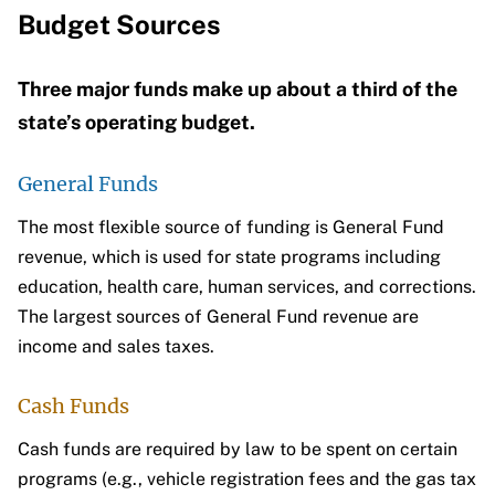
Budget Sources
Three major funds make up about a third of the
state’s operating budget.
General Funds
The most flexible source of funding is General Fund
revenue, which is used for state programs including
education, health care, human services, and corrections.
The largest sources of General Fund revenue are
income and sales taxes.
Cash Funds
Cash funds are required by law to be spent on certain
programs (e.g., vehicle registration fees and the gas tax