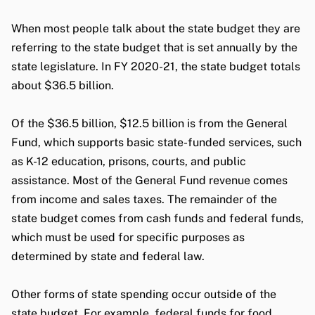
When most people talk about the state budget they are
referring to the state budget that is set annually by the
state legislature. In FY 2020-21, the state budget totals
about $36.5 billion.
Of the $36.5 billion, $12.5 billion is from the General
Fund, which supports basic state-funded services, such
as K-12 education, prisons, courts, and public
assistance. Most of the General Fund revenue comes
from income and sales taxes. The remainder of the
state budget comes from cash funds and federal funds,
which must be used for specific purposes as
determined by state and federal law.
Other forms of state spending occur outside of the
state budget. For example, federal funds for food