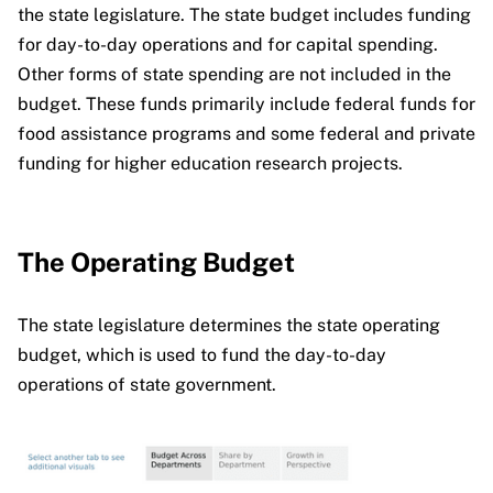
the state legislature. The state budget includes funding
for day-to-day operations and for capital spending.
Other forms of state spending are not included in the
budget. These funds primarily include federal funds for
food assistance programs and some federal and private
funding for higher education research projects.
The Operating Budget
The state legislature determines the state operating
budget, which is used to fund the day-to-day
operations of state government.