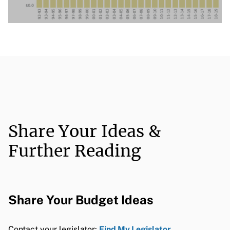
Share Your Ideas &
Further Reading
Share Your Budget Ideas
Contact your legislator:
Find My Legislator