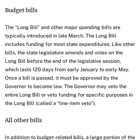
Budget bills
The “Long Bill” and other major spending bills are
typically introduced in late March. The Long Bill
includes funding for most state expenditures. Like other
bills, the state legislature amends and votes on the
Long Bill before the end of the legislative session,
which lasts 120 days from early January to early May.
Once a bill is passed, it must be approved by the
Governor to become law. The Governor may veto the
entire Long Bill or veto funding for specific purposes in
the Long Bill (called a “line-item veto”).
All other bills
In addition to budget-related bills, a large portion of the