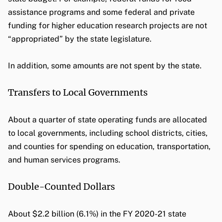
assistance programs and some federal and private
funding for higher education research projects are not
“appropriated” by the state legislature.
In addition, some amounts are not spent by the state.
Transfers to Local Governments
About a quarter of state operating funds are allocated
to local governments, including school districts, cities,
and counties for spending on education, transportation,
and human services programs.
Double-Counted Dollars
About $2.2 billion (6.1%) in the FY 2020-21 state