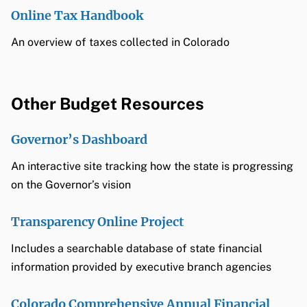
Online Tax Handbook
An overview of taxes collected in Colorado
Other Budget Resources
Governor’s Dashboard
An interactive site tracking how the state is progressing
on the Governor’s vision
Transparency Online Project
Includes a searchable database of state financial
information provided by executive branch agencies
Colorado Comprehensive Annual Financial