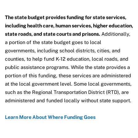
The state budget provides funding for state services,
including health care, human services, higher education,
state roads, and state courts and prisons.
Additionally,
a portion of the state budget goes to local
governments, including school districts, cities, and
counties, to help fund K-12 education, local roads, and
public assistance programs. While the state provides a
portion of this funding, these services are administered
at the local government level. Some local governments,
such as the Regional Transportation District (RTD), are
administered and funded locally without state support.
Learn More About Where Funding Goes