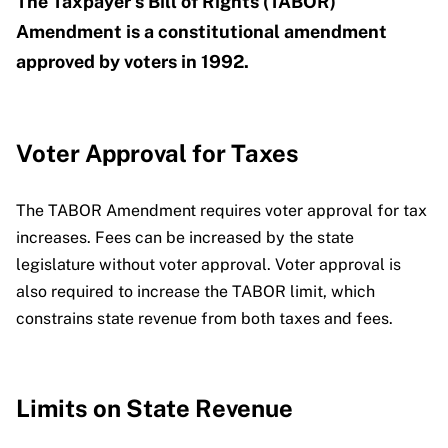
The Taxpayer’s Bill of Rights (TABOR)
general economic trends. As vehicles have become
Amendment is a constitutional amendment
more fuel-efficient and cars are lasting longer, fuel
approved by voters in 1992.
taxes and vehicle registration fees have grown less
quickly than vehicle miles traveled.
Rising construction costs and aging roads and
Voter Approval for Taxes
bridges also contribute to budgetary pressures for
state and local governments.
The TABOR Amendment requires voter approval for tax
increases. Fees can be increased by the state
More on the transportation budget
legislature without voter approval. Voter approval is
CDOT Annual Reports & Information
also required to increase the TABOR limit, which
constrains state revenue from both taxes and fees.
Limits on State Revenue