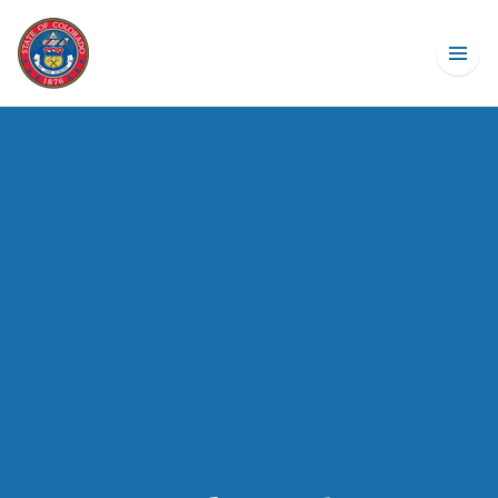
Budget Basics
How Big Is The State Budget?
Explore The State Budget
Explore State Revenue
What Is TABOR?