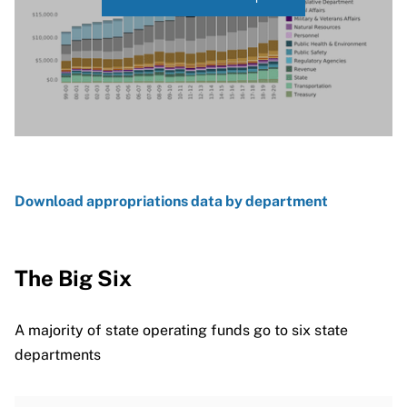
Download appropriations data by department
The Big Six
A majority of state operating funds go to six state
departments