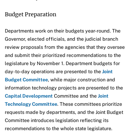
Budget Preparation
Departments work on their budgets year-round. The
Governor, elected officials, and the judicial branch
review proposals from the agencies that they oversee
and submit their prioritized recommendations to the
legislature by November 1. Department budgets for
day-to-day operations are presented to the
Joint
Budget Committee
, while major construction and
information technology projects are presented to the
Capital Development
Committee and the
Joint
Technology Committee
. These committees prioritize
requests made by departments, and the Joint Budget
Committee introduces legislation reflecting its
recommendations to the whole state legislature.