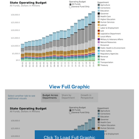
View Full Graphic
Click To Load Full Graphic