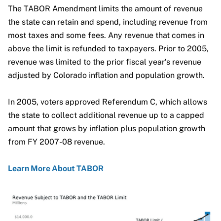
The TABOR Amendment limits the amount of revenue
the state can retain and spend, including revenue from
most taxes and some fees. Any revenue that comes in
above the limit is refunded to taxpayers. Prior to 2005,
revenue was limited to the prior fiscal year’s revenue
View Full Graphic
adjusted by Colorado inflation and population growth.
In 2005, voters approved Referendum C, which allows
the state to collect additional revenue up to a capped
Click To Load Full Graphic
amount that grows by inflation plus population growth
from FY 2007-08 revenue.
Learn More About TABOR