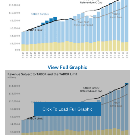
View Full Graphic
Click To Load Full Graphic