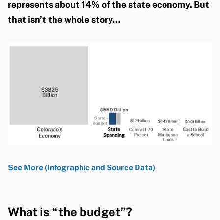
represents about 14% of the state economy. But
that isn’t the whole story…
See More (Infographic and Source Data)
What is “the budget”?