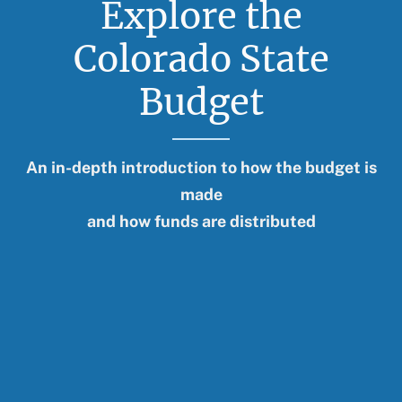
Explore the
Further Reading
Colorado State
Budget
An in-depth introduction to how the budget is
made
and how funds are distributed