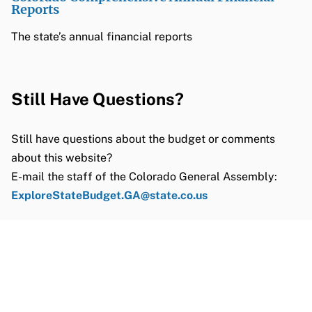
Reports
The state’s annual financial reports
Still Have Questions?
Still have questions about the budget or comments
about this website?
E-mail the staff of the Colorado General Assembly:
ExploreStateBudget.GA@state.co.us