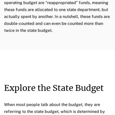
operating budget are “reappropriated” funds, meaning
these funds are allocated to one state department, but
actually spent by another. In a nutshell, these funds are
double-counted and can even be counted more than
twice in the state budget.
Explore the State Budget
When most people talk about the budget, they are
referring to the state budget, which is determined by