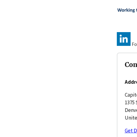
Fo
Con
Addr
Capit
1375 
Denve
Unite
Get D