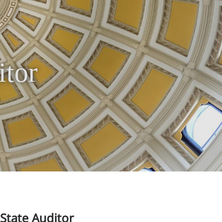
itor
State Auditor