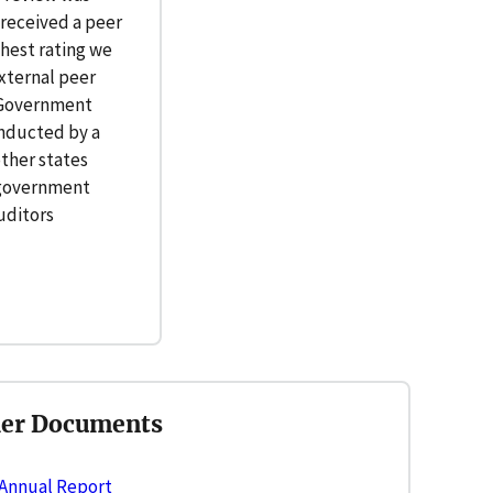
received a peer
ghest rating we
xternal peer
y Government
onducted by a
ther states
 government
uditors
her Documents
 Annual Report