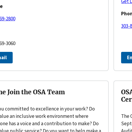
Get 
e
Pho
69-2800
303-
69-3060
ail
E
e Join the OSA Team
OSA
Cer
ou committed to excellence in your work? Do
alue an inclusive work environment where
The O
one has a voice and a contribution to make? Do
Sept
alue public service? Do you want to help make a
Audit