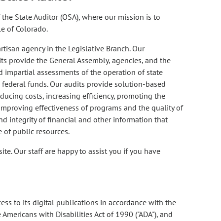
the State Auditor (OSA), where our mission is to
e of Colorado.
tisan agency in the Legislative Branch. Our
its provide the General Assembly, agencies, and the
d impartial assessments of the operation of state
 federal funds. Our audits provide solution-based
ucing costs, increasing efficiency, promoting the
 improving effectiveness of programs and the quality of
d integrity of financial and other information that
of public resources.
te. Our staff are happy to assist you if you have
ess to its digital publications in accordance with the
 Americans with Disabilities Act of 1990 ("ADA"), and