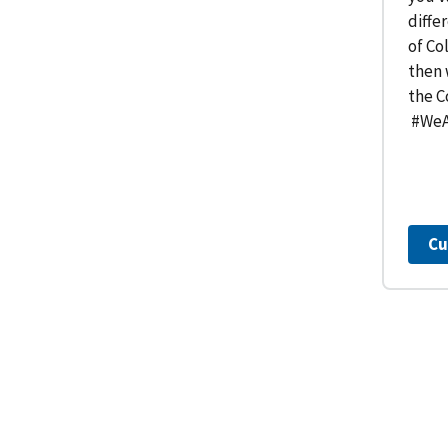
diffe
of Co
then 
the C
#WeA
Cu