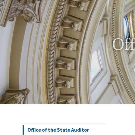
Off
Office of the State Auditor