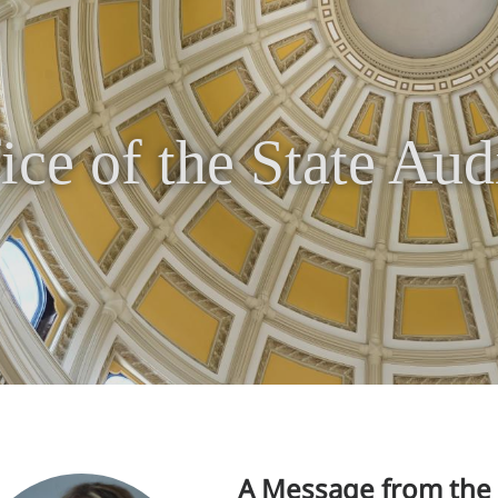
ice of the State Aud
A Message from the 