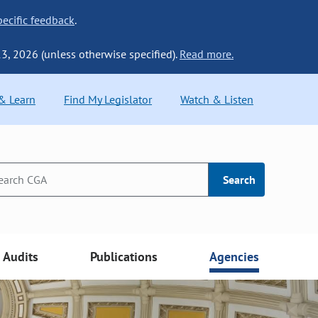
ecific feedback
.
13, 2026 (unless otherwise specified).
Read more.
 & Learn
Find My Legislator
Watch & Listen
Search
Audits
Publications
Agencies