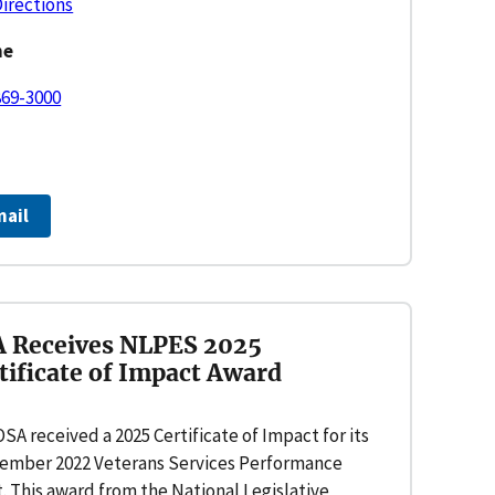
Directions
ne
869-3000
mail
 Receives NLPES 2025
tificate of Impact Award
SA received a 2025 Certificate of Impact for its
ember 2022 Veterans Services Performance
. This award from the National Legislative