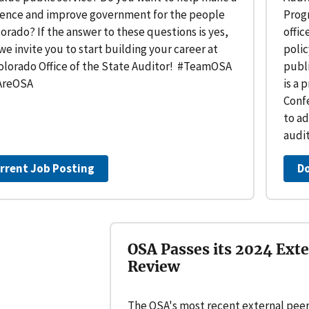
rence and improve government for the people
Prog
lorado? If the answer to these questions is yes,
offic
we invite you to start building your career at
poli
olorado Office of the State Auditor! #TeamOSA
publi
reOSA
is a 
Confe
to ad
audi
rrent Job Posting
D
OSA Passes its 2024 Exte
Review
The OSA's most recent external peer