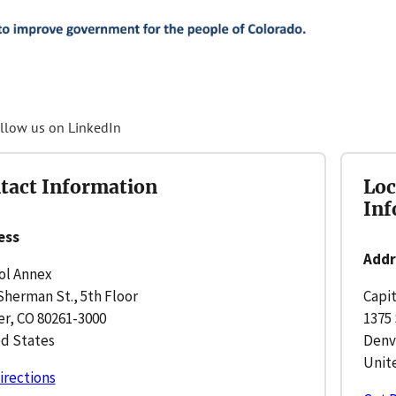
llow us on LinkedIn
tact Information
Loc
Inf
ess
Addr
ol Annex
Sherman St., 5th Floor
Capi
r, CO 80261-3000
1375 
d States
Denv
Unit
irections