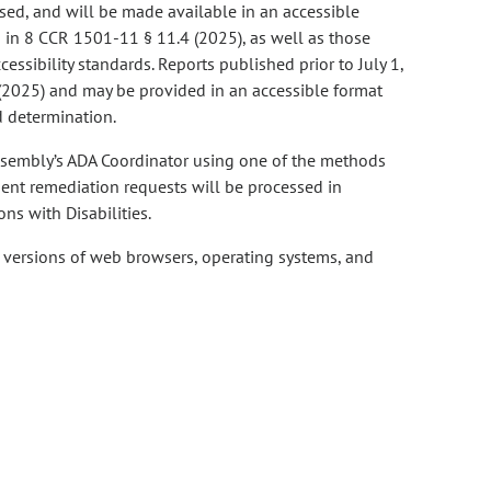
ased, and will be made available in an accessible
d in 8 CCR 1501-11 § 11.4 (2025), as well as those
essibility standards. Reports published prior to July 1,
 (2025) and may be provided in an accessible format
 determination.
ssembly’s ADA Coordinator using one of the methods
ment remediation requests will be processed in
ns with Disabilities.
t versions of web browsers, operating systems, and