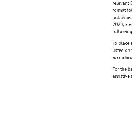
relevant 
format fo
published 
2024, are
following
To place 
listed on
accordanc
For the b
assistive