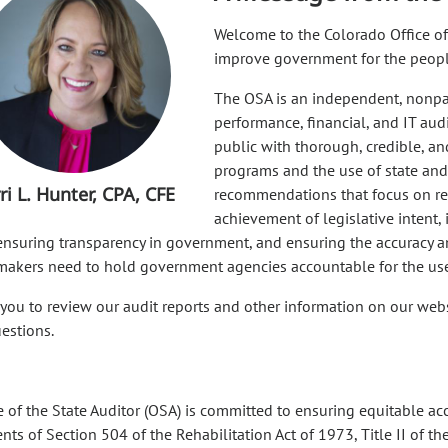
Welcome to the Colorado Office of 
improve government for the peopl
The OSA is an independent, nonpar
performance, financial, and IT aud
public with thorough, credible, an
programs and the use of state and
ri L. Hunter, CPA, CFE
recommendations that focus on red
achievement of legislative intent,
 ensuring transparency in government, and ensuring the accuracy an
makers need to hold government agencies accountable for the use 
 you to review our audit reports and other information on our websi
uestions.
e of the State Auditor (OSA) is committed to ensuring equitable acc
ts of Section 504 of the Rehabilitation Act of 1973, Title II of the