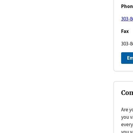
Phon
303-8
Fax
303-8
Em
Com
Are y
you v
every
you v