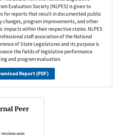
ram Evaluation Society (NLPES) is given to
es for reports that result in documented public
cy changes, program improvements, and other
c impacts within their respective states. NLPES
professional staff association of the National
rence of State Legislatures and its purpose is
vance the fields of legislative performance
ting and program evaluation.
ownload Report (PDF)
rnal Peer
 review was