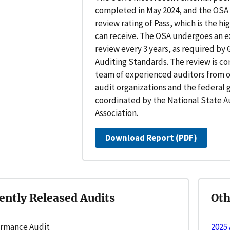
completed in May 2024, and the OSA 
review rating of Pass, which is the hi
can receive. The OSA undergoes an e
review every 3 years, as required b
Auditing Standards. The review is c
team of experienced auditors from o
audit organizations and the federal
coordinated by the National State A
Association.
Download Report (PDF)
ently Released Audits
Ot
rmance Audit
2025