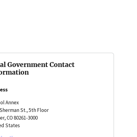
al Government Contact
ormation
ess
tol Annex
Sherman St., 5th Floor
er, CO 80261-3000
ed States