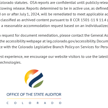
Colorado statutes. OSA reports are confidential until publicly rele
llowing release. Reports determined to be in active use, as define
on or after July 1, 2024, will be remediated to meet applicable acc
 classified as archived content pursuant to 8 CCR 1501-11 § 11.4
 a reasonable accommodation request based on an individualized
a request for document remediation, please contact the General A
 the accessibility webpage at leg.colorado.gov/accessibility. Docu
e with the Colorado Legislative Branch Policy on Services for Perso
est experience, we encourage our website visitors to use the lates
 technologies.