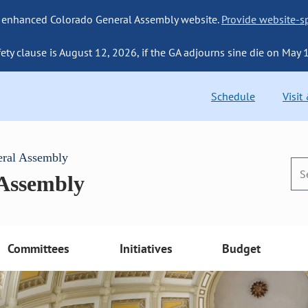
 enhanced Colorado General Assembly website.
Provide website-sp
fety clause is August 12, 2026, if the GA adjourns sine die on May 
Schedule
Visit
eral Assembly
 Assembly
Committees
Initiatives
Budget