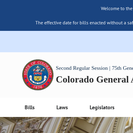
Welcome to the
The effective date for bills enacted without a sa
Second Regular Session | 75th Gen
Colorado General
Bills
Laws
Legislators