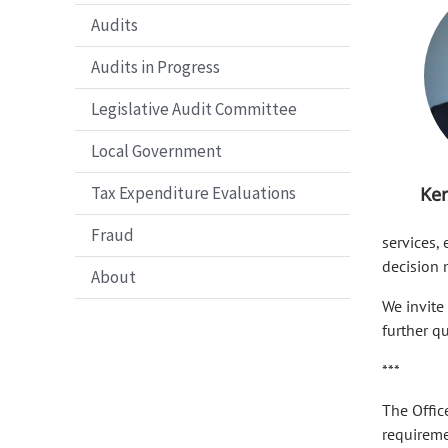
Audits
Audits in Progress
Legislative Audit Committee
Local Government
Tax Expenditure Evaluations
Ker
Fraud
services,
decision 
About
We invite
further q
***
The Offic
requiremen