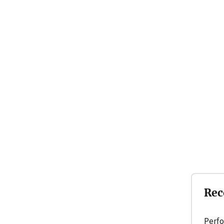
Rec
Perfo