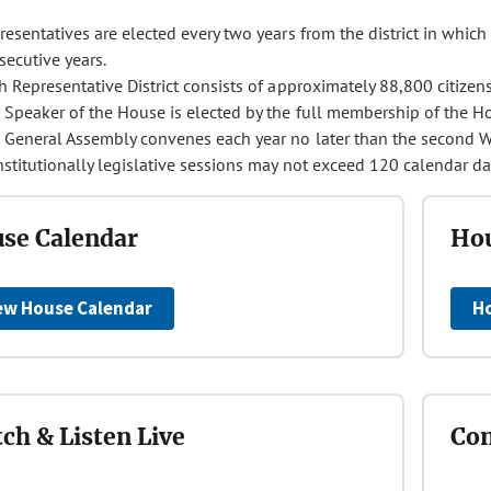
esentatives are elected every two years from the district in which 
secutive years.
h Representative District consists of approximately 88,800 citizens
 Speaker of the House is elected by the full membership of the H
 General Assembly convenes each year no later than the second W
stitutionally legislative sessions may not exceed 120 calendar da
se Calendar
Hou
ew House Calendar
H
ch & Listen Live
Con