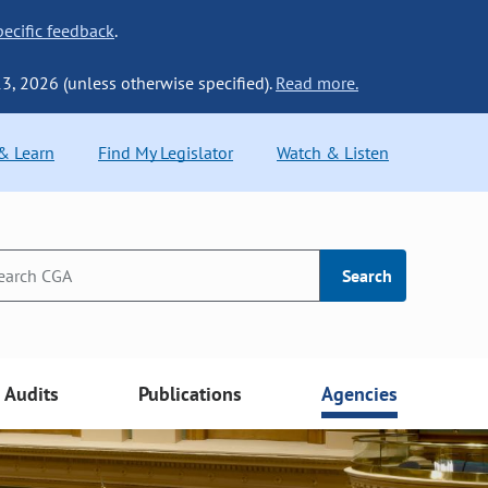
ecific feedback
.
13, 2026 (unless otherwise specified).
Read more.
 & Learn
Find My Legislator
Watch & Listen
Search
Audits
Publications
Agencies