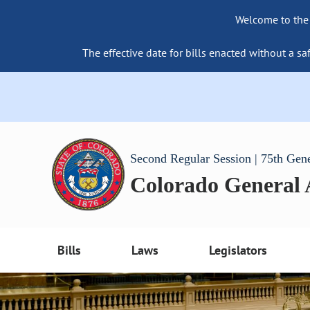
Welcome to the
The effective date for bills enacted without a sa
Second Regular Session | 75th Gen
Colorado General
Bills
Laws
Legislators