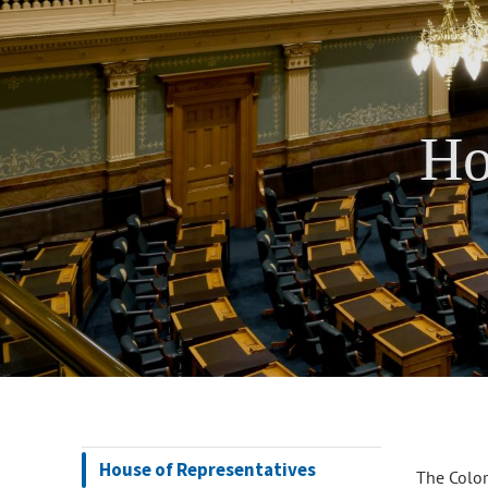
Ho
House of Representatives
The Color