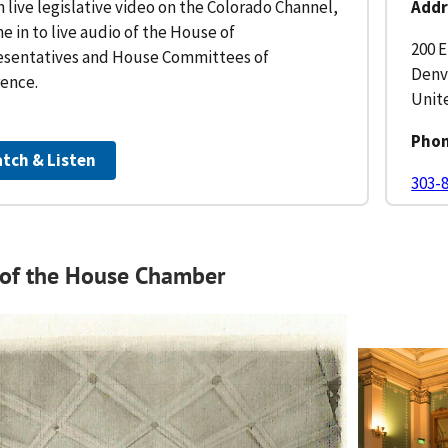
 live legislative video on the Colorado Channel,
Addr
ne in to live audio of the House of
200 E
sentatives and House Committees of
Denv
ence.
Unit
Pho
tch & Listen
303-
 of the House Chamber