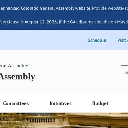
 enhanced Colorado General Assembly website.
Provide website-sp
fety clause is August 12, 2026, if the GA adjourns sine die on May 
Schedule
Visit
eral Assembly
 Assembly
Committees
Initiatives
Budget