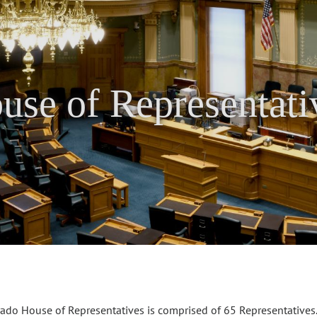
use of Representati
ado House of Representatives is comprised of 65 Representatives