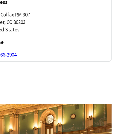
ess
 Colfax RM 307
er, CO 80203
ed States
ne
866-2904