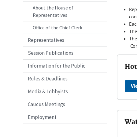
About the House of
Repr
Representatives
con
Eac
Office of the Chief Clerk
The
The
Representatives
Con
Session Publications
Information for the Public
Hou
Rules & Deadlines
Vi
Media & Lobbyists
Caucus Meetings
Employment
Wat