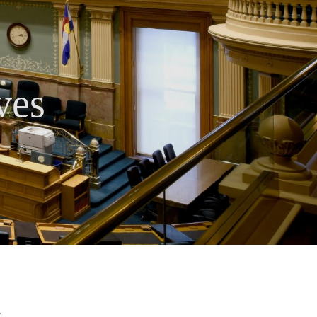
ves
.