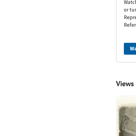
Watch
or tu
Repre
Refer
Wa
Views