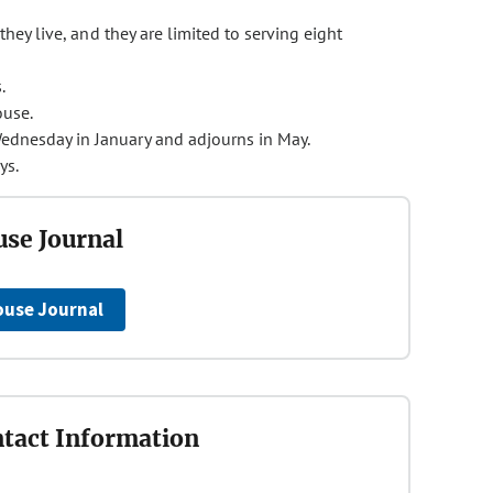
they live, and they are limited to serving eight
.
ouse.
ednesday in January and adjourns in May.
ys.
se Journal
ouse Journal
tact Information