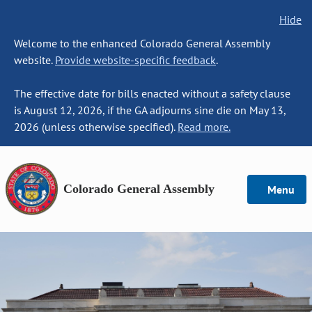
Hide
Welcome to the enhanced Colorado General Assembly
website.
Provide website-specific feedback
.
The effective date for bills enacted without a safety clause
is August 12, 2026, if the GA adjourns sine die on May 13,
2026 (unless otherwise specified).
Read more.
Colorado General Assembly
Menu