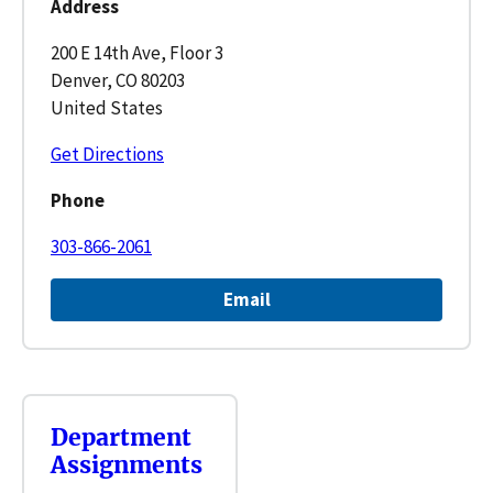
Address
200 E 14th Ave, Floor 3
Denver, CO 80203
United States
Get Directions
Phone
303-866-2061
Email
Department
Assignments