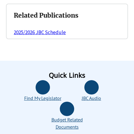
Related Publications
2025/2026 JBC Schedule
Quick Links
Find My Legislator
JBC Audio
Budget Related
Documents