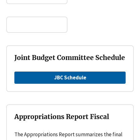
Joint Budget Committee Schedule
JBC Schedule
Appropriations Report Fiscal
The Appropriations Report summarizes the final