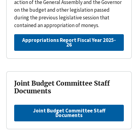
action of the General Assembly and the Governor
on the budget and other legislation passed
during the previous legislative session that
contained an appropriation of moneys.
Appropriations Report Fiscal Year 2025-
26
Joint Budget Committee Staff
Documents
Joint Budget Committee Staff
Documents