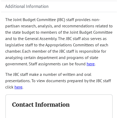
Additional Information
The Joint Budget Committee (JBC) staff provides non-
partisan research, analysis, and recommendations related to
the state budget to members of the Joint Budget Committee
and to the General Assembly. The JBC staff also serves as
legislative staff to the Appropriations Committees of each
chamber. Each member of the JBC staff is responsible for
analyzing certain department and programs of state
government. Staff assignments can be found
here
.
The JBC staff make a number of written and oral
presentations. To view documents prepared by the JBC staff
click
here
.
Contact Information