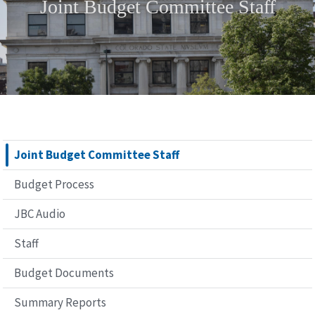
Joint Budget Committee Staff
Joint Budget Committee Staff
Budget Process
JBC Audio
Staff
Budget Documents
Summary Reports