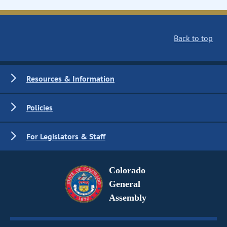
Back to top
Resources & Information
Policies
For Legislators & Staff
Colorado
General
Assembly