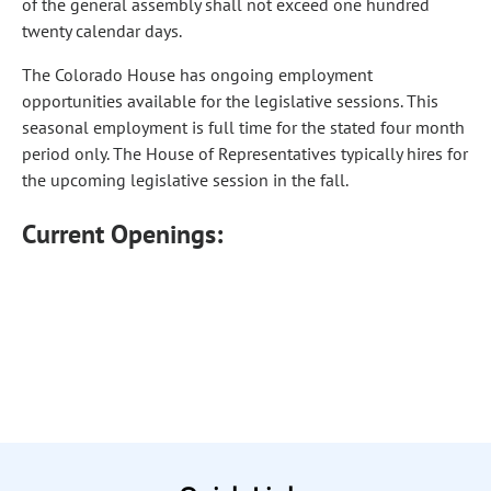
of the general assembly shall not exceed one hundred
twenty calendar days.
The Colorado House has ongoing employment
opportunities available for the legislative sessions. This
seasonal employment is full time for the stated four month
period only. The House of Representatives typically hires for
the upcoming legislative session in the fall.
Current Openings: