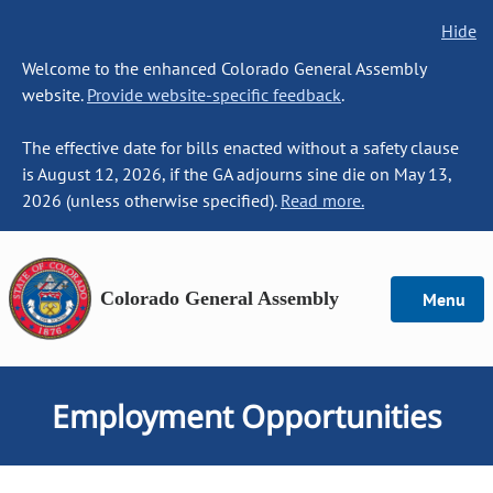
Hide
Welcome to the enhanced Colorado General Assembly
website.
Provide website-specific feedback
.
The effective date for bills enacted without a safety clause
is August 12, 2026, if the GA adjourns sine die on May 13,
2026 (unless otherwise specified).
Read more.
Colorado General Assembly
Menu
Employment Opportunities