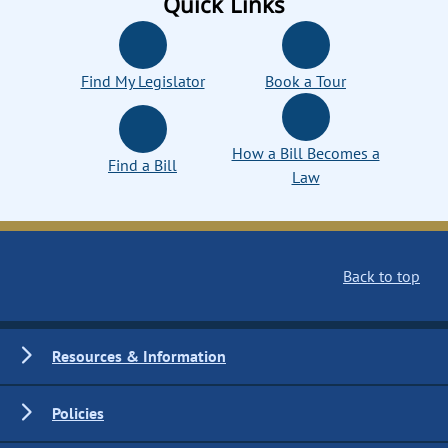
Quick Links
Find My Legislator
Book a Tour
How a Bill Becomes a
Find a Bill
Law
Back to top
Resources & Information
Policies