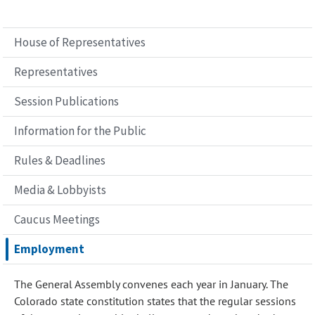
House of Representatives
Representatives
Session Publications
Information for the Public
Rules & Deadlines
Media & Lobbyists
Caucus Meetings
Employment
The General Assembly convenes each year in January. The
Colorado state constitution states that the regular sessions