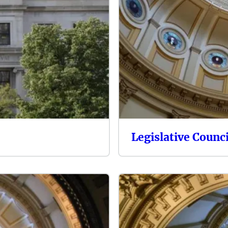
Legislative Counci