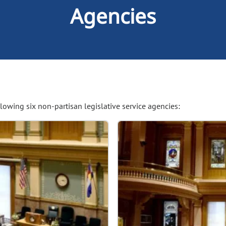
Agencies
owing six non-partisan legislative service agencies: