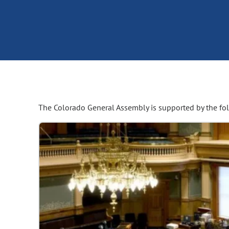
The Colorado General Assembly is supported by the foll