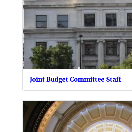
Joint Budget Committee Staff