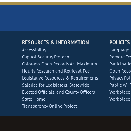
RESOURCES & INFORMATION
POLICIES
Accessibility
Language I
Capitol Security Protocol
Remote Te
Colorado Open Records Act Maximum
Participati
Hourly Research and Retrieval Fee
Open Recor
Legislative Resources & Requirements
Privacy Pol
Salaries for Legislators, Statewide
Public Wi-F
Elected Officials, and County Officers
Workplace 
State Home
Workplace 
Transparency Online Project