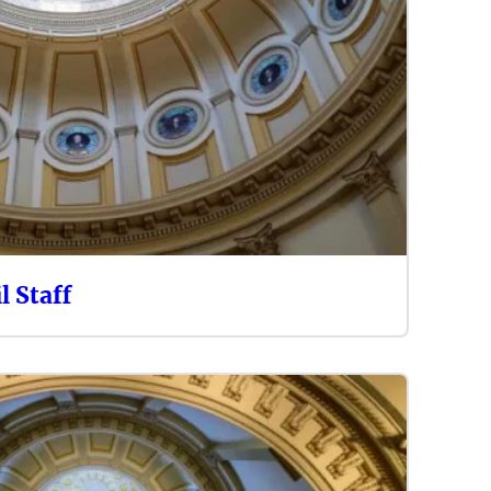
l Staff