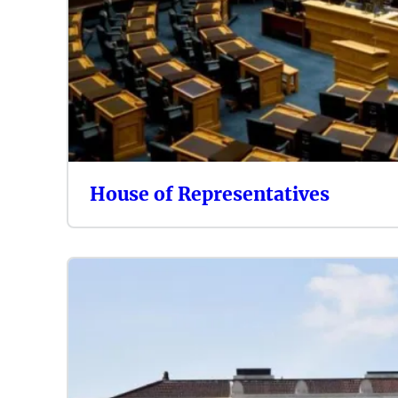
House of Representatives