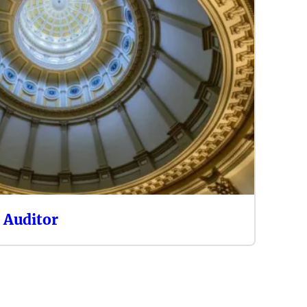
e Auditor