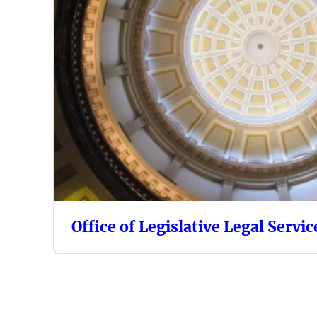
Office of Legislative Legal Servic