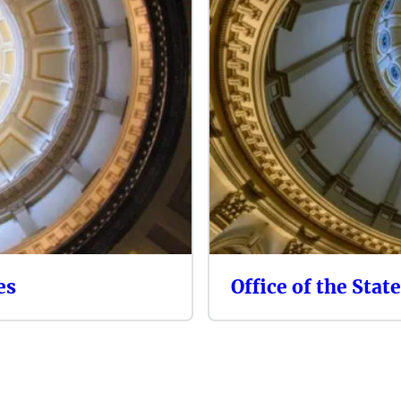
es
Office of the Stat