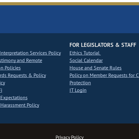
FOR LEGISLATORS & STAFF
nterpretation Services Policy
Ethics Tutorial
stimony and Remote
Social Calendar
on Policies
House and Senate Rules
ds Requests & Policy
Policy on Member Requests for 
icy
Protection
i
IT Login
Expectations
Harassment Policy
Privacy Policy