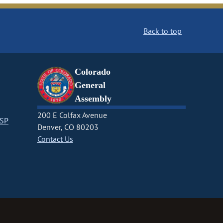
Back to top
Colorado
General
Assembly
200 E Colfax Avenue
CSP
Denver, CO 80203
Contact Us