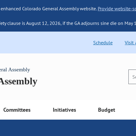
 enhanced Colorado General Assembly website.
Provide website-sp
fety clause is August 12, 2026, if the GA adjourns sine die on May 
Schedule
Visit
eral Assembly
 Assembly
Committees
Initiatives
Budget