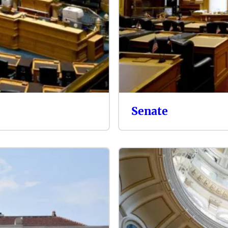
Senate