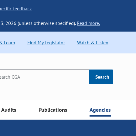
ecific feedback
.
13, 2026 (unless otherwise specified).
Read more.
 & Learn
Find My Legislator
Watch & Listen
Search
Audits
Publications
Agencies