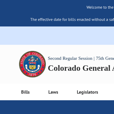
Welcome to the
The effective date for bills enacted without a sa
Second Regular Session | 75th Gen
Colorado General
Bills
Laws
Legislators