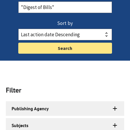
Sort by
Filter
Publishing Agency
Subjects