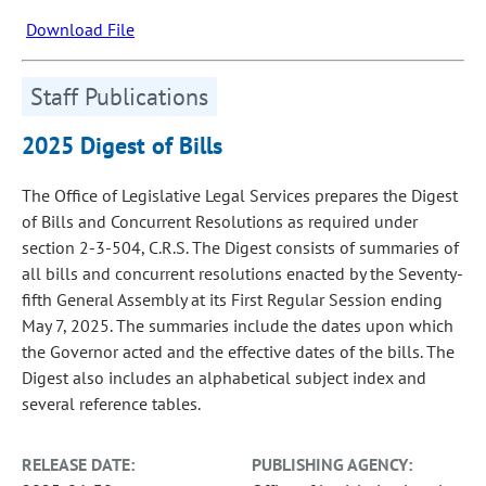
Download File
Staff Publications
2025 Digest of Bills
The Office of Legislative Legal Services prepares the Digest
of Bills and Concurrent Resolutions as required under
section 2-3-504, C.R.S. The Digest consists of summaries of
all bills and concurrent resolutions enacted by the Seventy-
fifth General Assembly at its First Regular Session ending
May 7, 2025. The summaries include the dates upon which
the Governor acted and the effective dates of the bills. The
Digest also includes an alphabetical subject index and
several reference tables.
RELEASE DATE:
PUBLISHING AGENCY: