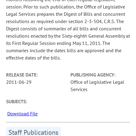
session. Prior to such publication, the Office of Legislative
Legal Services prepares the Digest of Bills and concurrent
resolutions as required under section 2-3-504, C.R.S. The
Digest consists of summaries of all bills and concurrent
resolutions enacted by the Sixty-eighth General Assembly at
its First Regular Session ending May 11, 2011. The
summaries include the dates bills are approved and the
effective dates of the bills.
RELEASE DATE:
PUBLISHING AGENCY:
2011-06-29
Office of Legislative Legal
Services
SUBJECTS:
Download File
Staff Publications