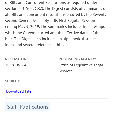
of Bills and Concurrent Resolutions as required under
section 2-3-504, C.R.S. The Digest consists of summaries of
all bills and concurrent resolutions enacted by the Seventy-
second General Assembly at its First Regular Session
ending May 3, 2019. The summaries include the dates upon
which the Governor acted and the effective dates of the
bills. The Digest also includes an alphabetical subject
index and several reference tables.
RELEASE DATE:
PUBLISHING AGENCY:
2019-06-24
Office of Legislative Legal
Services
SUBJECTS:
Download File
Staff Publications