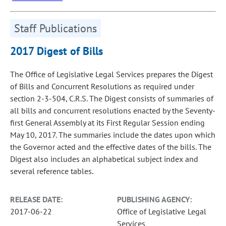
Staff Publications
2017 Digest of Bills
The Office of Legislative Legal Services prepares the Digest
of Bills and Concurrent Resolutions as required under
section 2-3-504, C.R.S. The Digest consists of summaries of
all bills and concurrent resolutions enacted by the Seventy-
first General Assembly at its First Regular Session ending
May 10, 2017. The summaries include the dates upon which
the Governor acted and the effective dates of the bills. The
Digest also includes an alphabetical subject index and
several reference tables.
RELEASE DATE:
PUBLISHING AGENCY:
2017-06-22
Office of Legislative Legal
Services