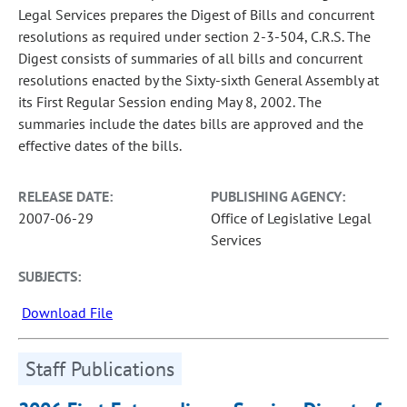
Legal Services prepares the Digest of Bills and concurrent
resolutions as required under section 2-3-504, C.R.S. The
Digest consists of summaries of all bills and concurrent
resolutions enacted by the Sixty-sixth General Assembly at
its First Regular Session ending May 8, 2002. The
summaries include the dates bills are approved and the
effective dates of the bills.
RELEASE DATE:
PUBLISHING AGENCY:
2007-06-29
Office of Legislative Legal
Services
SUBJECTS:
Download File
Staff Publications