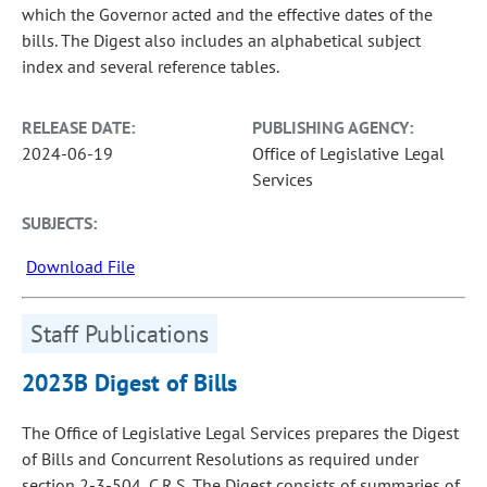
which the Governor acted and the effective dates of the
bills. The Digest also includes an alphabetical subject
index and several reference tables.
RELEASE DATE:
PUBLISHING AGENCY:
2024-06-19
Office of Legislative Legal
Services
SUBJECTS:
Download File
Staff Publications
2023B Digest of Bills
The Office of Legislative Legal Services prepares the Digest
of Bills and Concurrent Resolutions as required under
section 2-3-504, C.R.S. The Digest consists of summaries of