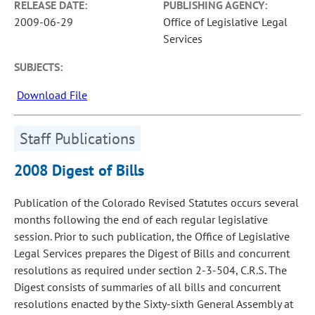
RELEASE DATE:
PUBLISHING AGENCY:
2009-06-29
Office of Legislative Legal
Services
SUBJECTS:
Download File
Staff Publications
2008 Digest of Bills
Publication of the Colorado Revised Statutes occurs several
months following the end of each regular legislative
session. Prior to such publication, the Office of Legislative
Legal Services prepares the Digest of Bills and concurrent
resolutions as required under section 2-3-504, C.R.S. The
Digest consists of summaries of all bills and concurrent
resolutions enacted by the Sixty-sixth General Assembly at