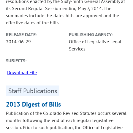
resolutions enacted by the Sixty-ninth General Assembly at
its Second Regular Session ending May 7, 2014. The
summaries include the dates bills are approved and the
effective dates of the bills.
RELEASE DATE:
PUBLISHING AGENCY:
2014-06-29
Office of Legislative Legal
Services
SUBJECTS:
Download File
Staff Publications
2013 Digest of Bills
Publication of the Colorado Revised Statutes occurs several
months following the end of each regular legislative
session. Prior to such publication, the Office of Legislative