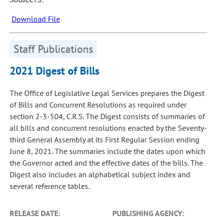
Download File
Staff Publications
2021 Digest of Bills
The Office of Legislative Legal Services prepares the Digest
of Bills and Concurrent Resolutions as required under
section 2-3-504, C.R.S. The Digest consists of summaries of
all bills and concurrent resolutions enacted by the Seventy-
third General Assembly at its First Regular Session ending
June 8, 2021. The summaries include the dates upon which
the Governor acted and the effective dates of the bills. The
Digest also includes an alphabetical subject index and
several reference tables.
RELEASE DATE:
PUBLISHING AGENCY: