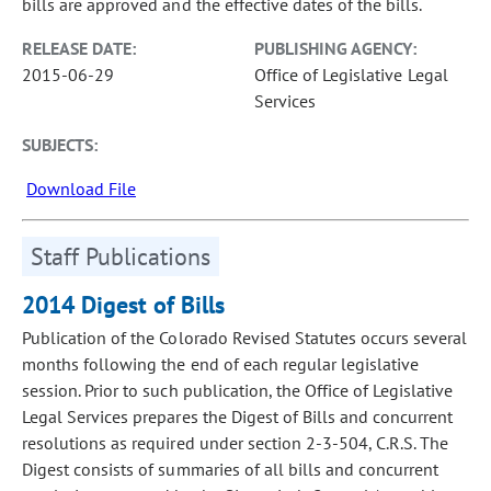
bills are approved and the effective dates of the bills.
RELEASE DATE:
PUBLISHING AGENCY:
2015-06-29
Office of Legislative Legal
Services
SUBJECTS:
Download File
Staff Publications
2014 Digest of Bills
Publication of the Colorado Revised Statutes occurs several
months following the end of each regular legislative
session. Prior to such publication, the Office of Legislative
Legal Services prepares the Digest of Bills and concurrent
resolutions as required under section 2-3-504, C.R.S. The
Digest consists of summaries of all bills and concurrent