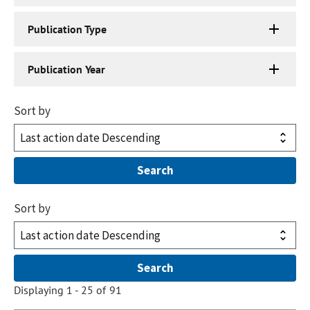
Publication Type
Publication Year
Sort by
Sort by
Displaying 1 - 25 of 91