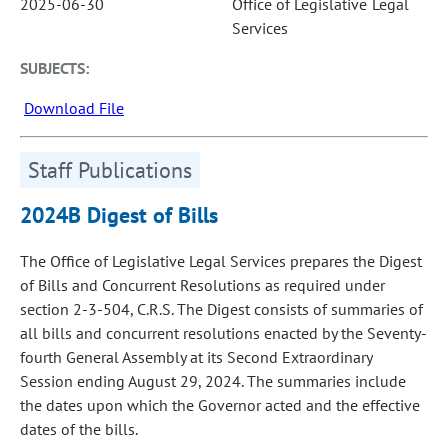
2025-06-30
Office of Legislative Legal
Services
SUBJECTS:
Download File
Staff Publications
2024B Digest of Bills
The Office of Legislative Legal Services prepares the Digest
of Bills and Concurrent Resolutions as required under
section 2-3-504, C.R.S. The Digest consists of summaries of
all bills and concurrent resolutions enacted by the Seventy-
fourth General Assembly at its Second Extraordinary
Session ending August 29, 2024. The summaries include
the dates upon which the Governor acted and the effective
dates of the bills.