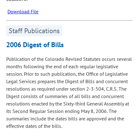
Download File
Staff Publications
2006 Digest of Bills
Publication of the Colorado Revised Statutes occurs several
months following the end of each regular legislative
session. Prior to such publication, the Office of Legislative
Legal Services prepares the Digest of Bills and concurrent
resolutions as required under section 2-3-504, C.R.S. The
Digest consists of summaries of all bills and concurrent
resolutions enacted by the Sixty-third General Assembly at
its Second Regular Session ending May 8, 2006. The
summaries include the dates bills are approved and the
effective dates of the bills.