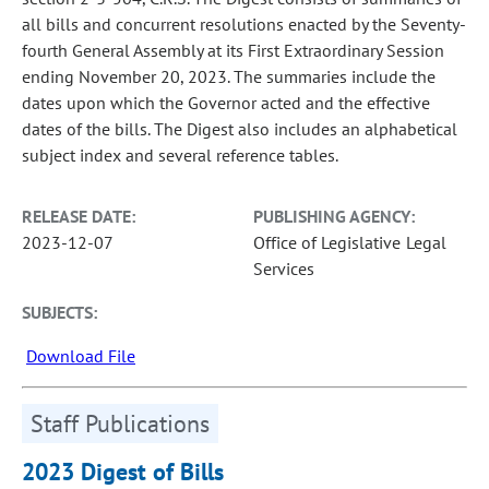
all bills and concurrent resolutions enacted by the Seventy-
fourth General Assembly at its First Extraordinary Session
ending November 20, 2023. The summaries include the
dates upon which the Governor acted and the effective
dates of the bills. The Digest also includes an alphabetical
subject index and several reference tables.
RELEASE DATE:
PUBLISHING AGENCY:
2023-12-07
Office of Legislative Legal
Services
SUBJECTS:
Download File
Staff Publications
2023 Digest of Bills