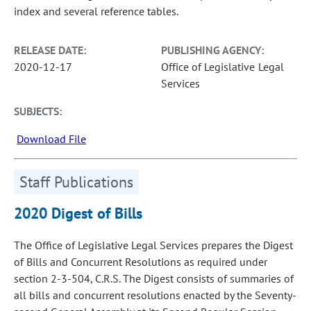
index and several reference tables.
RELEASE DATE:
PUBLISHING AGENCY:
2020-12-17
Office of Legislative Legal
Services
SUBJECTS:
Download File
Staff Publications
2020 Digest of Bills
The Office of Legislative Legal Services prepares the Digest
of Bills and Concurrent Resolutions as required under
section 2-3-504, C.R.S. The Digest consists of summaries of
all bills and concurrent resolutions enacted by the Seventy-