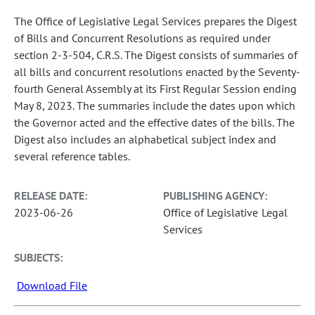
The Office of Legislative Legal Services prepares the Digest
of Bills and Concurrent Resolutions as required under
section 2-3-504, C.R.S. The Digest consists of summaries of
all bills and concurrent resolutions enacted by the Seventy-
fourth General Assembly at its First Regular Session ending
May 8, 2023. The summaries include the dates upon which
the Governor acted and the effective dates of the bills. The
Digest also includes an alphabetical subject index and
several reference tables.
RELEASE DATE:
PUBLISHING AGENCY:
2023-06-26
Office of Legislative Legal
Services
SUBJECTS:
Download File