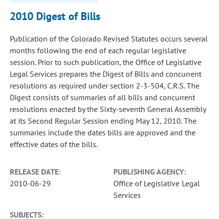
2010 Digest of Bills
Publication of the Colorado Revised Statutes occurs several
months following the end of each regular legislative
session. Prior to such publication, the Office of Legislative
Legal Services prepares the Digest of Bills and concurrent
resolutions as required under section 2-3-504, C.R.S. The
Digest consists of summaries of all bills and concurrent
resolutions enacted by the Sixty-seventh General Assembly
at its Second Regular Session ending May 12, 2010. The
summaries include the dates bills are approved and the
effective dates of the bills.
RELEASE DATE:
PUBLISHING AGENCY:
2010-06-29
Office of Legislative Legal
Services
SUBJECTS: