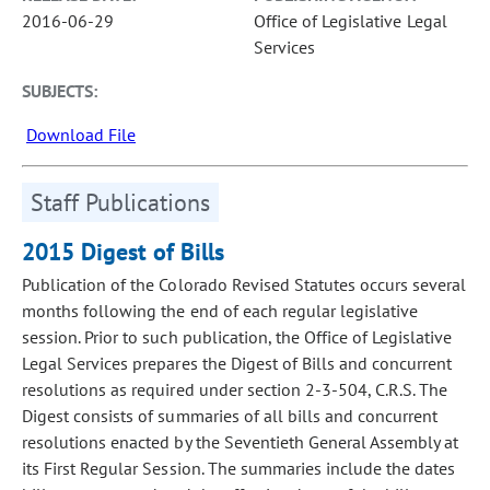
2016-06-29
Office of Legislative Legal
Services
SUBJECTS:
Download File
Staff Publications
2015 Digest of Bills
Publication of the Colorado Revised Statutes occurs several
months following the end of each regular legislative
session. Prior to such publication, the Office of Legislative
Legal Services prepares the Digest of Bills and concurrent
resolutions as required under section 2-3-504, C.R.S. The
Digest consists of summaries of all bills and concurrent
resolutions enacted by the Seventieth General Assembly at
its First Regular Session. The summaries include the dates