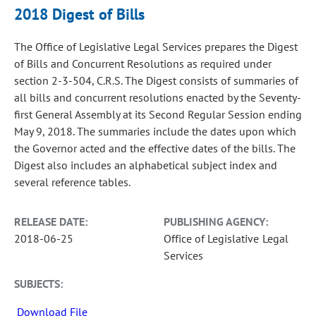
2018 Digest of Bills
The Office of Legislative Legal Services prepares the Digest
of Bills and Concurrent Resolutions as required under
section 2-3-504, C.R.S. The Digest consists of summaries of
all bills and concurrent resolutions enacted by the Seventy-
first General Assembly at its Second Regular Session ending
May 9, 2018. The summaries include the dates upon which
the Governor acted and the effective dates of the bills. The
Digest also includes an alphabetical subject index and
several reference tables.
RELEASE DATE:
PUBLISHING AGENCY:
2018-06-25
Office of Legislative Legal
Services
SUBJECTS:
Download File