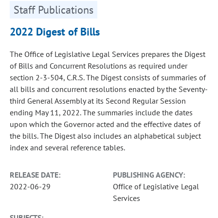
Staff Publications
2022 Digest of Bills
The Office of Legislative Legal Services prepares the Digest
of Bills and Concurrent Resolutions as required under
section 2-3-504, C.R.S. The Digest consists of summaries of
all bills and concurrent resolutions enacted by the Seventy-
third General Assembly at its Second Regular Session
ending May 11, 2022. The summaries include the dates
upon which the Governor acted and the effective dates of
the bills. The Digest also includes an alphabetical subject
index and several reference tables.
RELEASE DATE:
PUBLISHING AGENCY:
2022-06-29
Office of Legislative Legal
Services
SUBJECTS: