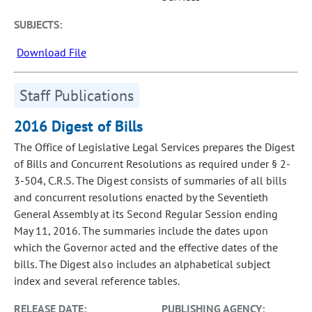
SUBJECTS:
Download File
Staff Publications
2016 Digest of Bills
The Office of Legislative Legal Services prepares the Digest
of Bills and Concurrent Resolutions as required under § 2-
3-504, C.R.S. The Digest consists of summaries of all bills
and concurrent resolutions enacted by the Seventieth
General Assembly at its Second Regular Session ending
May 11, 2016. The summaries include the dates upon
which the Governor acted and the effective dates of the
bills. The Digest also includes an alphabetical subject
index and several reference tables.
RELEASE DATE:
PUBLISHING AGENCY: