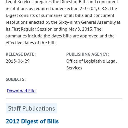
Legal Services prepares the Digest of Bills and concurrent
resolutions as required under section 2-3-504, C.R.S. The
Digest consists of summaries of all bills and concurrent
resolutions enacted by the Sixty-ninth General Assembly at
its First Regular Session ending May 8, 2013. The
summaries include the dates bills are approved and the
effective dates of the bills.
RELEASE DATE:
PUBLISHING AGENCY:
2013-06-29
Office of Legislative Legal
Services
SUBJECTS:
Download File
Staff Publications
2012 Digest of Bills