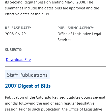
its Second Regular Session ending May 6, 2008. The
summaries include the dates bills are approved and the
effective dates of the bills.
RELEASE DATE:
PUBLISHING AGENCY:
2008-06-29
Office of Legislative Legal
Services
SUBJECTS:
Download File
Staff Publications
2007 Digest of Bills
Publication of the Colorado Revised Statutes occurs several
months following the end of each regular legislative
session. Prior to such publication, the Office of Legislative