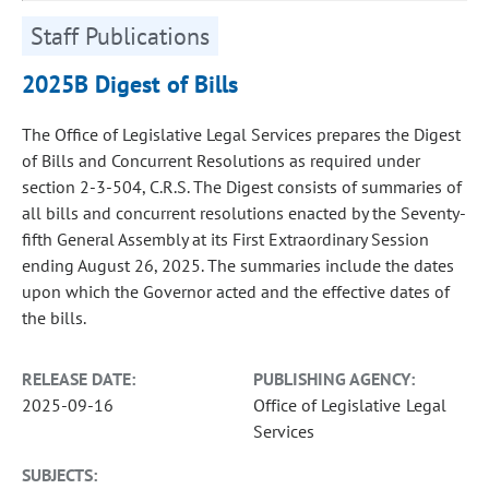
Staff Publications
2025B Digest of Bills
The Office of Legislative Legal Services prepares the Digest
of Bills and Concurrent Resolutions as required under
section 2-3-504, C.R.S. The Digest consists of summaries of
all bills and concurrent resolutions enacted by the Seventy-
fifth General Assembly at its First Extraordinary Session
ending August 26, 2025. The summaries include the dates
upon which the Governor acted and the effective dates of
the bills.
RELEASE DATE:
PUBLISHING AGENCY:
2025-09-16
Office of Legislative Legal
Services
SUBJECTS: