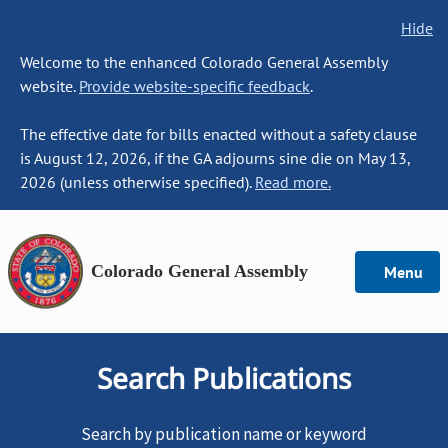
Hide
Welcome to the enhanced Colorado General Assembly
website.
Provide website-specific feedback
.
The effective date for bills enacted without a safety clause
is August 12, 2026, if the GA adjourns sine die on May 13,
2026 (unless otherwise specified).
Read more.
Colorado General Assembly
Menu
Search Publications
Search by publication name or keyword