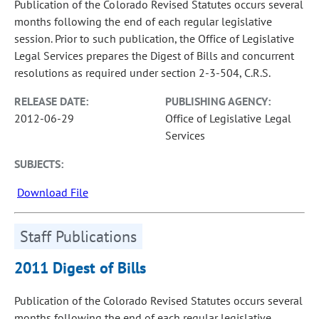
Publication of the Colorado Revised Statutes occurs several
months following the end of each regular legislative
session. Prior to such publication, the Office of Legislative
Legal Services prepares the Digest of Bills and concurrent
resolutions as required under section 2-3-504, C.R.S.
RELEASE DATE:
PUBLISHING AGENCY:
2012-06-29
Office of Legislative Legal
Services
SUBJECTS:
Download File
Staff Publications
2011 Digest of Bills
Publication of the Colorado Revised Statutes occurs several
months following the end of each regular legislative