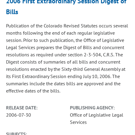
2006 First Extraordinary Session Digest of
Bills
Publication of the Colorado Revised Statutes occurs several
months following the end of each regular legislative
session. Prior to such publication, the Office of Legislative
Legal Services prepares the Digest of Bills and concurrent
resolutions as required under section 2-3-504, C.R.S. The
Digest consists of summaries of all bills and concurrent
resolutions enacted by the Sixty-third General Assembly at
its First Extraordinary Session ending July 10, 2006. The
summaries include the dates bills are approved and the
effective dates of the bills.
RELEASE DATE:
PUBLISHING AGENCY:
2006-07-30
Office of Legislative Legal
Services
SUBJECTS: