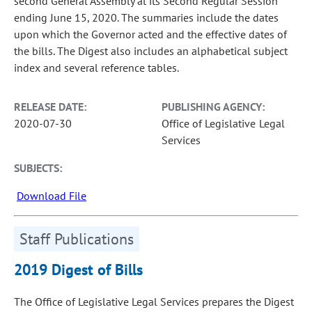
second General Assembly at its Second Regular Session
ending June 15, 2020. The summaries include the dates
upon which the Governor acted and the effective dates of
the bills. The Digest also includes an alphabetical subject
index and several reference tables.
RELEASE DATE:
PUBLISHING AGENCY:
2020-07-30
Office of Legislative Legal
Services
SUBJECTS:
Download File
Staff Publications
2019 Digest of Bills
The Office of Legislative Legal Services prepares the Digest