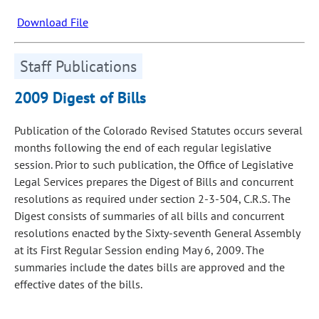
Download File
Staff Publications
2009 Digest of Bills
Publication of the Colorado Revised Statutes occurs several
months following the end of each regular legislative
session. Prior to such publication, the Office of Legislative
Legal Services prepares the Digest of Bills and concurrent
resolutions as required under section 2-3-504, C.R.S. The
Digest consists of summaries of all bills and concurrent
resolutions enacted by the Sixty-seventh General Assembly
at its First Regular Session ending May 6, 2009. The
summaries include the dates bills are approved and the
effective dates of the bills.