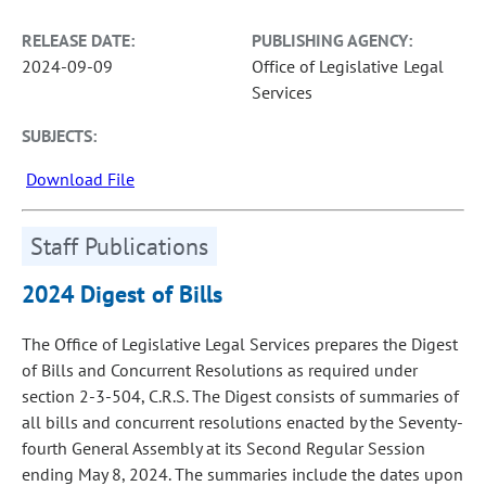
RELEASE DATE:
PUBLISHING AGENCY:
2024-09-09
Office of Legislative Legal
Services
SUBJECTS:
Download File
Staff Publications
2024 Digest of Bills
The Office of Legislative Legal Services prepares the Digest
of Bills and Concurrent Resolutions as required under
section 2-3-504, C.R.S. The Digest consists of summaries of
all bills and concurrent resolutions enacted by the Seventy-
fourth General Assembly at its Second Regular Session
ending May 8, 2024. The summaries include the dates upon