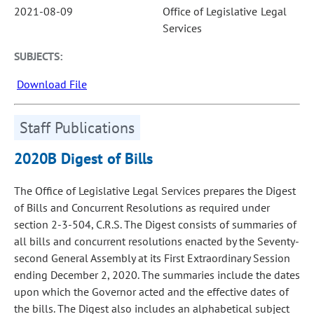
2021-08-09
Office of Legislative Legal
Services
SUBJECTS:
Download File
Staff Publications
2020B Digest of Bills
The Office of Legislative Legal Services prepares the Digest
of Bills and Concurrent Resolutions as required under
section 2-3-504, C.R.S. The Digest consists of summaries of
all bills and concurrent resolutions enacted by the Seventy-
second General Assembly at its First Extraordinary Session
ending December 2, 2020. The summaries include the dates
upon which the Governor acted and the effective dates of
the bills. The Digest also includes an alphabetical subject